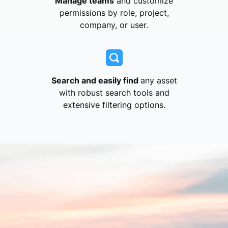
Manage teams
and customize
permissions by role, project,
company, or user.
Search and easily find
any asset
with robust search tools and
extensive filtering options.