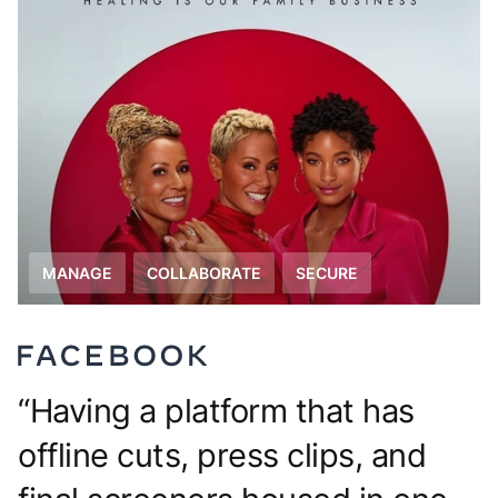
MANAGE
COLLABORATE
The CAVAL team needed a
centralized image library to easily
search and find exactly what they