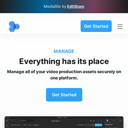
MediaSilo by
EditShare
Get Started
MANAGE
Everything has its place
Manage all of your video production assets securely on
one platform.
Get Started