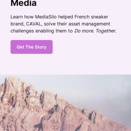
Media
Learn how MediaSilo helped French sneaker
brand, CAVAL, solve their asset management
challenges enabling them to
Do more. Together
.
Get The Story