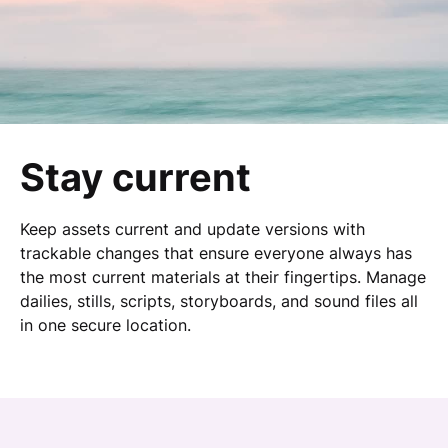
Stay current
Keep assets current and update versions with
trackable changes that ensure everyone always has
the most current materials at their fingertips. Manage
dailies, stills, scripts, storyboards, and sound files all
in one secure location.