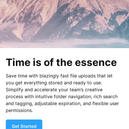
Time is of the essence
Save time with blazingly fast file uploads that let
you get everything stored and ready to use.
Simplify and accelerate your team’s creative
process with intuitive folder navigation, rich search
and tagging, adjustable expiration, and flexible user
permissions.
Get Started