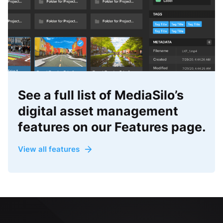
See a full list of MediaSilo’s
digital asset management
features on our Features page.
View all features