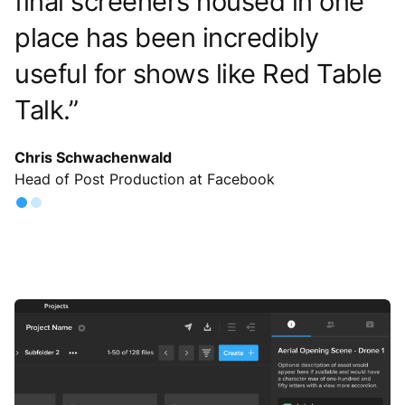
were looking for. That’s when the
brand turned to MediaSilo and its
organization workflows.
View Case Study
Slide 2 of 2.