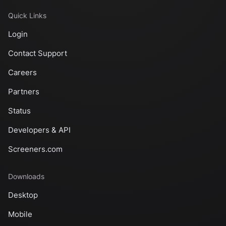
Quick Links
Login
Contact Support
Careers
Partners
Status
Developers & API
Screeners.com
Downloads
Desktop
Mobile