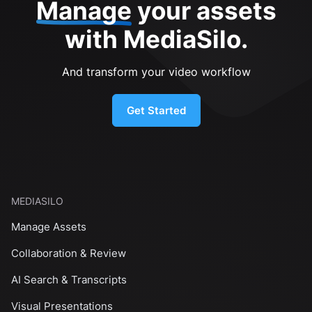
Manage
your assets
with MediaSilo.
And transform your video workflow
Get Started
MEDIASILO
Manage Assets
Collaboration & Review
AI Search & Transcripts
Visual Presentations