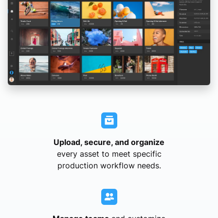
Upload, secure, and organize
every asset to meet specific
production workflow needs.