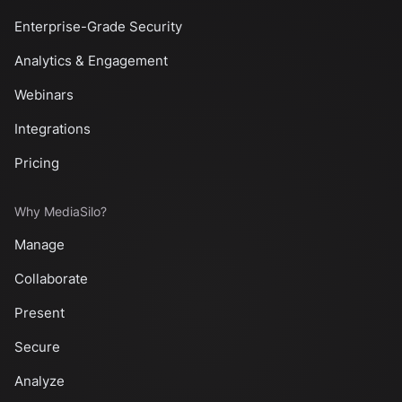
Enterprise-Grade Security
Analytics & Engagement
Webinars
Integrations
Pricing
Why MediaSilo?
Manage
Collaborate
Present
Secure
Analyze