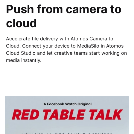
Push from camera to
cloud
Accelerate file delivery with Atomos Camera to
Cloud.
Connect your device to MediaSilo in Atomos
Cloud Studio and let creative teams start working on
media instantly.