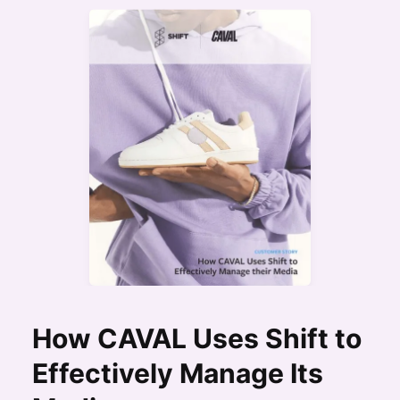
How CAVAL Uses Shift to
Effectively Manage Its