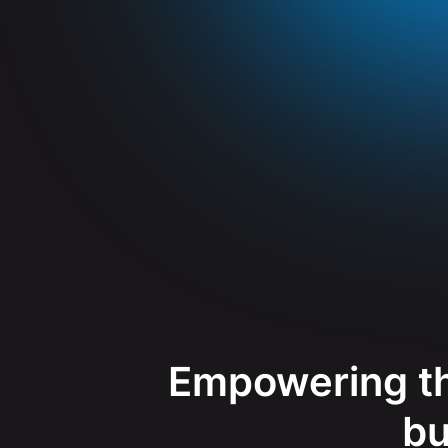
Empowering th
bu