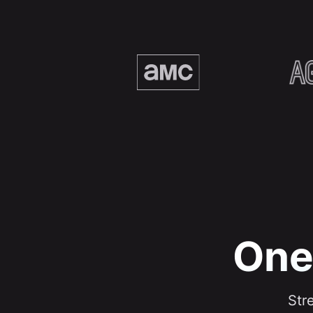
One
Str