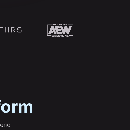
form
pend