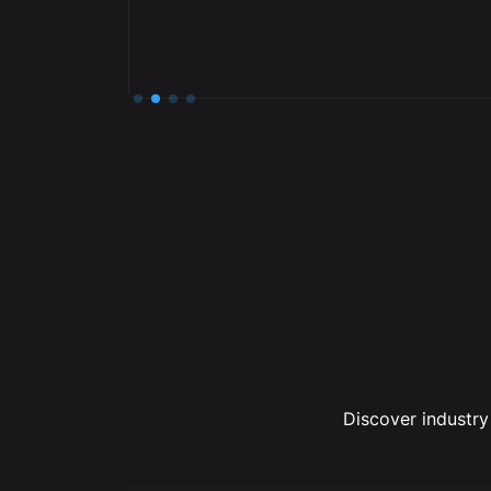
Slide 2 of 4.
Discover industry