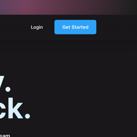
Login
Get Started
.
ck.
team