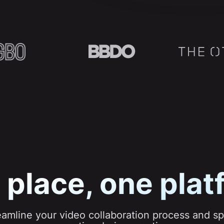
 place, one plat
eamline your video collaboration process and s