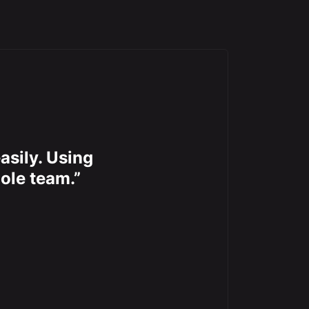
asily. Using
ole team.”