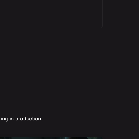
ing in production.