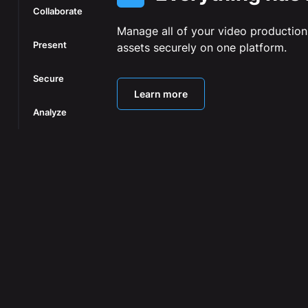
Collaborate
Manage all of your video production
Present
assets securely on one platform.
Secure
Learn more
Analyze