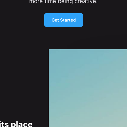
more time being creative.
Get Started
its place