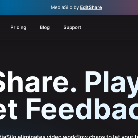
MediaSilo by
EditShare
Pricing
Blog
Support
Share. Play
t Feedba
iaSilo eliminates video workflow chaos to let your 