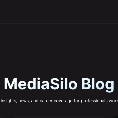
MediaSilo Blog
 insights, news, and career coverage for professionals work