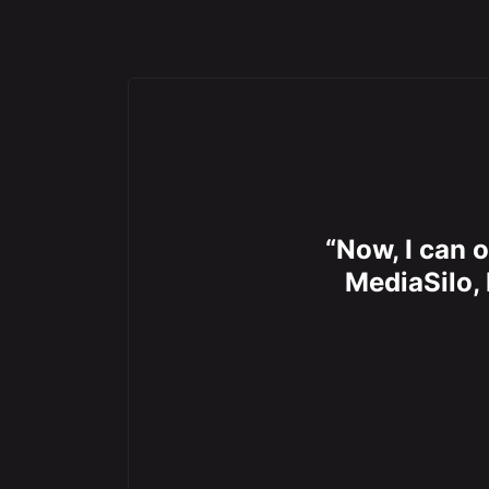
“Now, I can o
MediaSilo, 