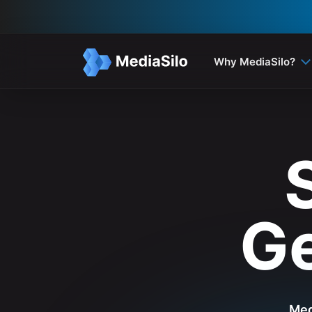
Why MediaSilo?
Ge
Med