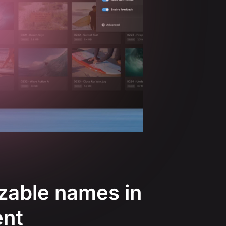
zable names in
ent