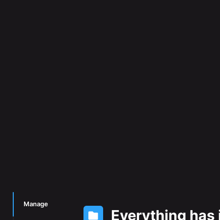
Manage
Everything has 