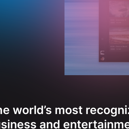
e world’s most recogni
siness and entertainm