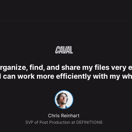
rganize, find, and share my files very e
I can work more efficiently with my wh
Chris Reinhart
SVP of Post Production at DEFINITION6