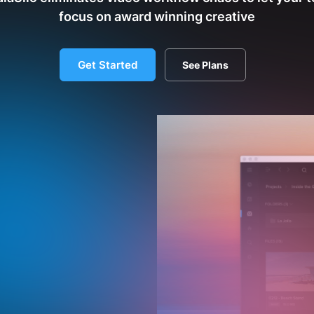
focus on award winning creative
Get Started
See Plans