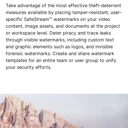
Take advantage of the most effective theft-deterrent
measures available by placing tamper-resistant, user-
specific SafeStream™ watermarks on your video
content, image assets, and documents at the project
or workspace level. Deter piracy and trace leaks
through visible watermarks, including custom text
and graphic elements such as logos, and invisible
forensic watermarks. Create and share watermark
templates for an entire team or user group to unify
your security efforts.