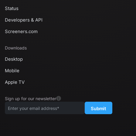
Status
Developers & API
Screeners.com
Downloads
Desktop
Mobile
Apple TV
Sign up for our newsletter