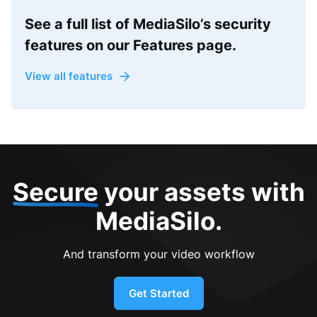
See a full list of MediaSilo’s security
features on our Features page.
View all features
Secure
your assets with
MediaSilo.
And transform your video workflow
Get Started