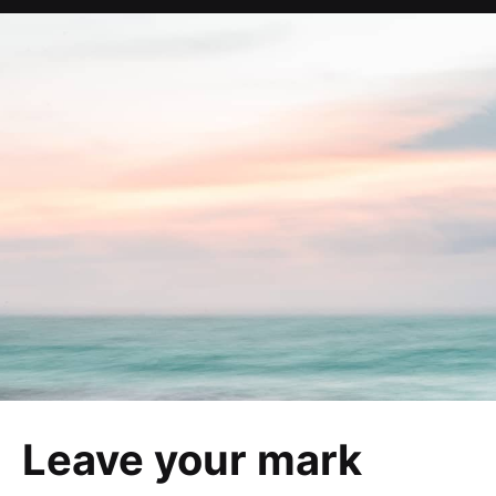
Leave your mark