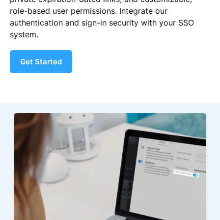
role-based user permissions. Integrate our
authentication and sign-in security with your SSO
system.
Get Started