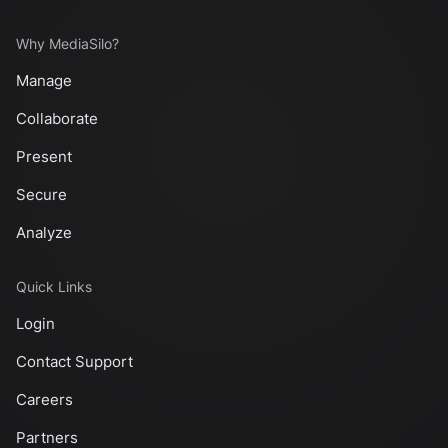
Why MediaSilo?
Manage
Collaborate
Present
Secure
Analyze
Quick Links
Login
Contact Support
Careers
Partners