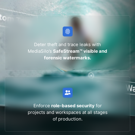
Deter theft and trace leaks with
MediaSilo’s
SafeStream™ visible and
forensic watermarks.
Enforce
role-based security
for
projects and workspaces at all stages
of production.