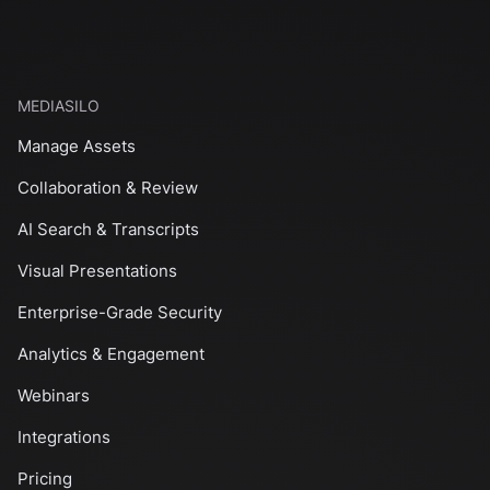
MEDIASILO
Manage Assets
Collaboration & Review
AI Search & Transcripts
Visual Presentations
Enterprise-Grade Security
Analytics & Engagement
Webinars
Integrations
Pricing