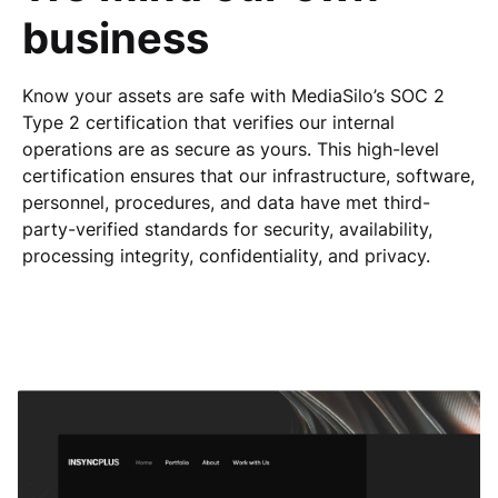
business
Know your assets are safe with MediaSilo’s SOC 2
Type 2 certification that verifies our internal
operations are as secure as yours. This high-level
certification ensures that our infrastructure, software,
personnel, procedures, and data have met third-
party-verified standards for security, availability,
processing integrity, confidentiality, and privacy.