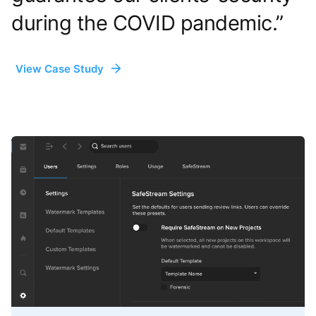
during the COVID pandemic.”
View Case Study