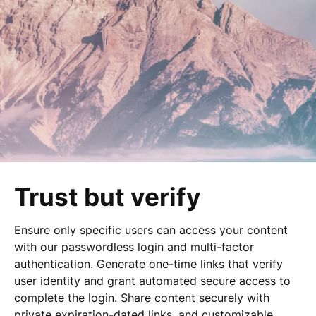
Trust but verify
Ensure only specific users can access your content
with our passwordless login and multi-factor
authentication. Generate one-time links that verify
user identity and grant automated secure access to
complete the login. Share content securely with
private expiration-dated links, and customizable,