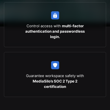
Control access with
multi-factor
authentication and passwordless
login.
Guarantee workspace safety with
MediaSilo’s SOC 2 Type 2
certification