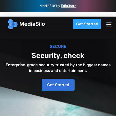
MediaSilo by
EditShare
Get Started
SECURE
Security, check
Enterprise-grade security trusted by the biggest names
in business and entertainment.
Get Started