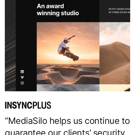
“MediaSilo helps us continue to
guarantee our clients’ security