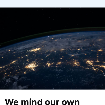
We mind our own