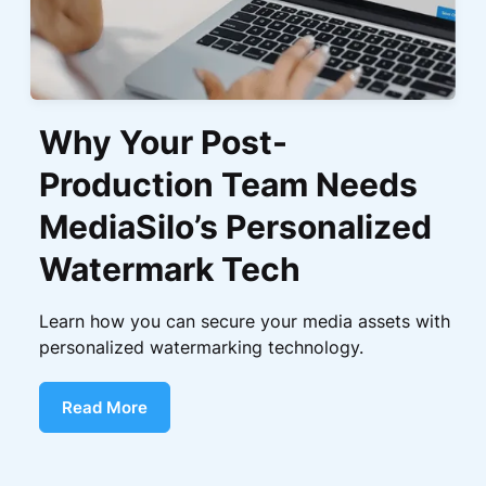
Why Your Post-
Production Team Needs
MediaSilo’s Personalized
Watermark Tech
Learn how you can secure your media assets with
personalized watermarking technology.
Read More